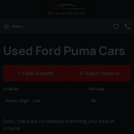
Menu
Used Ford Puma Cars
Filter Results
Adjust finance
Order By
Per Page
Sorry, there are no vehicles matching your search
criteria