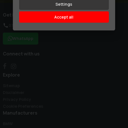
Settings
Get in touch
Accept all
07754 155550
WhatsApp
Connect with us
Explore
Sitemap
Disclaimer
Privacy Policy
Cookie Preferences
Manufacturers
BMW