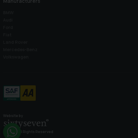
Manufacturers
BMW
Audi
Ford
Fiat
Land Rover
Mercedes-Benz
Volkswagen
Website by
© 2026 All Rights Reserved