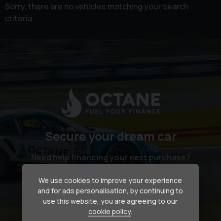
Sorry, there are no vehicles matching your search
criteria
Secure your dream car
Need help financing your next purchase?
We use cookies to improve your experience
How we can help
and for ads personalisation, by continuing to
use this website, you are agreeing to our
cookie policy
.