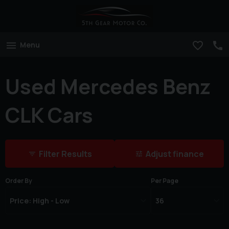
Menu
Used Mercedes Benz
CLK Cars
Filter Results
Adjust finance
Order By
Per Page