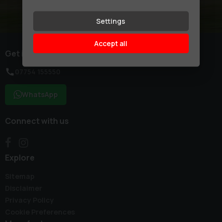
Settings
Accept all
Get in touch
07754 155550
WhatsApp
Connect with us
Explore
Sitemap
Disclaimer
Privacy Policy
Cookie Preferences