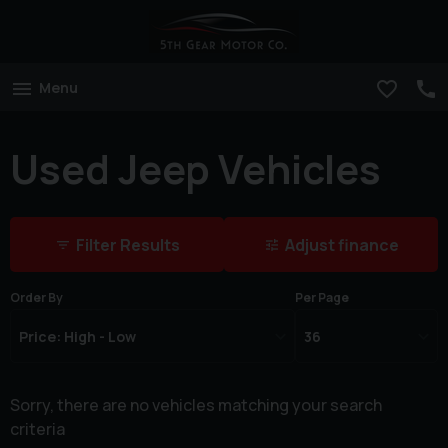
Menu
Used Jeep Vehicles
Filter Results
Adjust finance
Order By
Per Page
Sorry, there are no vehicles matching your search
criteria