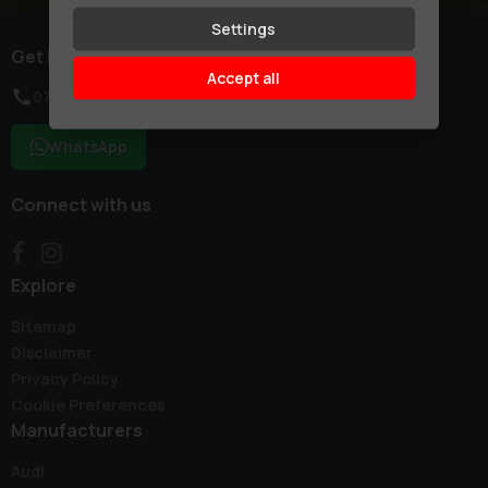
Settings
Get in touch
Accept all
07754 155550
WhatsApp
Connect with us
Explore
Sitemap
Disclaimer
Privacy Policy
Cookie Preferences
Manufacturers
Audi