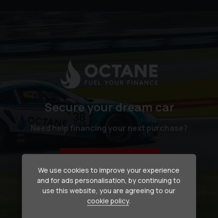
Secure your dream car
Need help financing your next purchase?
How we can help
We use cookies to improve your experience
and for ads personalisation, by continuing to
use this website, you are agreeing to our
cookie policy
.